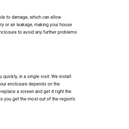
ible to damage, which can allow
try or air leakage, making your house
enclosure to avoid any further problems
uickly, in a single visit. We install
your enclosure depends on the
 replace a screen and get it right the
o you get the most out of the region’s