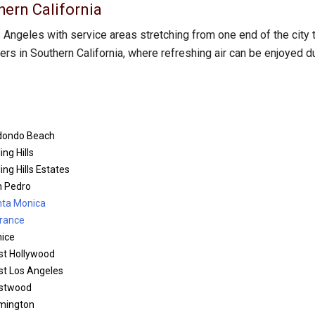
hern California
Angeles with service areas stretching from one end of the city 
s in Southern California, where refreshing air can be enjoyed d
dondo Beach
ing Hills
ling Hills Estates
 Pedro
ta Monica
rance
ice
t Hollywood
t Los Angeles
stwood
mington