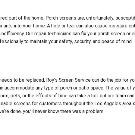
red part of the home. Porch screens are, unfortunately, suscept
minants into your home. A hole or tear can also cause moisture en
nefficiency. Our repair technicians can fix your porch screen or 
essionally to maintain your safety, security, and peace of mind.
needs to be replaced, Roy’s Screen Service can do the job for you q
an accommodate any type of porch or patio space. The value of 
orm, pets, or the effects of time can take a toll, but our team can
t durable screens for customers throughout the Los Angeles area s
’re done, you’ll never know there was a problem.