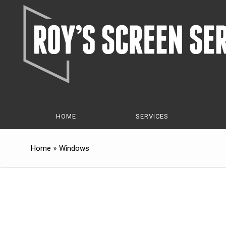
Skip
Skip
to
to
Content
navigation
HOME
SERVICES
»
Home
Windows