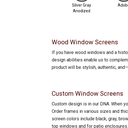
Silver Gray
Adob
Anodized
Wood Window Screens
If you have wood windows and a histo
design abilities enable us to compleme
product will be stylish, authentic, a
Custom Window Screens
Custom design is in our DNA. When you o
Order frames in various sizes and thic
screen colors include black, gray, bro
top windows and for patio enclosures.