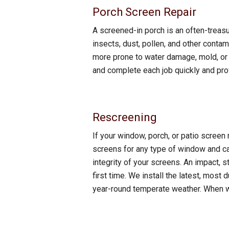
Porch Screen Repair
A screened-in porch is an often-treasu
insects, dust, pollen, and other conta
more prone to water damage, mold, or i
and complete each job quickly and prof
Rescreening
If your window, porch, or patio screen 
screens for any type of window and c
integrity of your screens. An impact, st
first time. We install the latest, mos
year-round temperate weather. When we