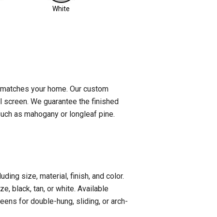
White
t matches your home. Our custom
al screen. We guarantee the finished
such as mahogany or longleaf pine.
ing size, material, finish, and color.
, black, tan, or white. Available
eens for double-hung, sliding, or arch-