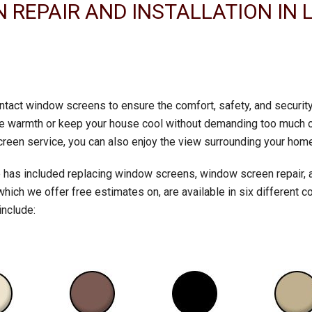
REPAIR AND INSTALLATION IN 
 intact window screens to ensure the comfort, safety, and securi
 the warmth or keep your house cool without demanding too much 
creen service, you can also enjoy the view surrounding your home
 has included replacing window screens, window screen repair, 
ch we offer free estimates on, are available in six different co
include: