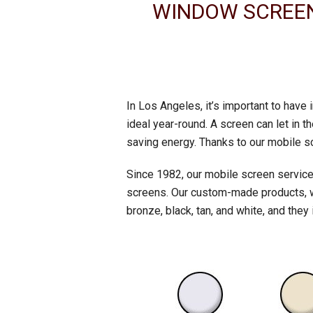
WINDOW SCREEN 
In Los Angeles, it’s important to have
ideal year-round. A screen can let in
saving energy. Thanks to our mobile s
Since 1982, our mobile screen service
screens. Our custom-made products, whi
bronze, black, tan, and white, and they 