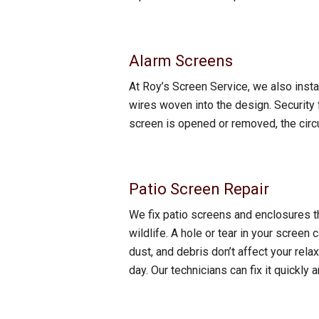
Alarm Screens
At Roy’s Screen Service, we also insta
wires woven into the design. Security
screen is opened or removed, the circu
Patio Screen Repair
We fix patio screens and enclosures t
wildlife. A hole or tear in your screen 
dust, and debris don’t affect your relax
day. Our technicians can fix it quickl