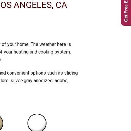
Get Free Estimate
LOS ANGELES, CA
ty of your home. The weather here is
of your heating and cooling system,
.
and convenient options such as sliding
lors: silver-gray anodized, adobe,