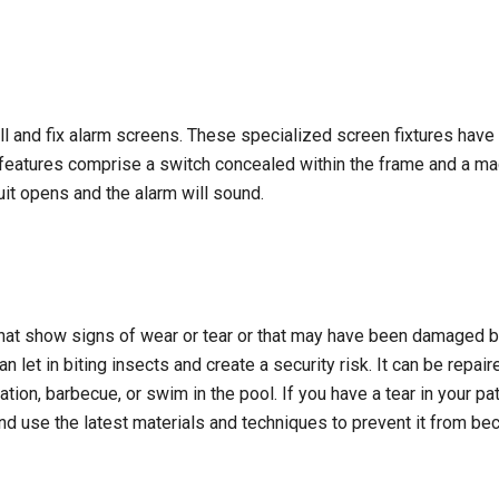
ll and fix alarm screens. These specialized screen fixtures have 
 features comprise a switch concealed within the frame and a m
it opens and the alarm will sound.
hat show signs of wear or tear or that may have been damaged by
can let in biting insects and create a security risk. It can be repa
ation, barbecue, or swim in the pool. If you have a tear in your pat
y and use the latest materials and techniques to prevent it from