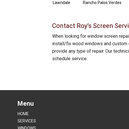
Lawndale
Rancho Palos Verdes
Contact Roy’s Screen Servi
When looking for window screen repair
install/fix wood windows and custom o
provide any type of repair. Our techni
schedule service.
Menu
HOME
SERVICES
WINDOWS