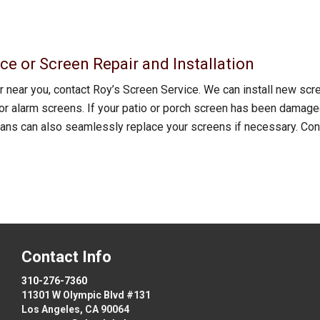
ce or Screen Repair and Installation
 near you, contact Roy’s Screen Service. We can install new sc
r alarm screens. If your patio or porch screen has been damaged,
cians can also seamlessly replace your screens if necessary. Con
Contact Info
310-276-7360
11301 W Olympic Blvd #131
Los Angeles, CA 90064