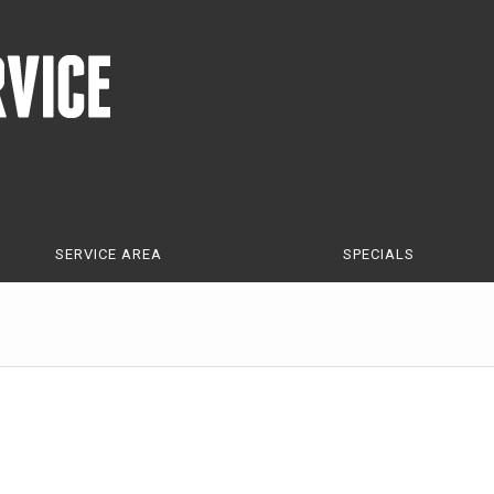
SERVICE AREA
SPECIALS