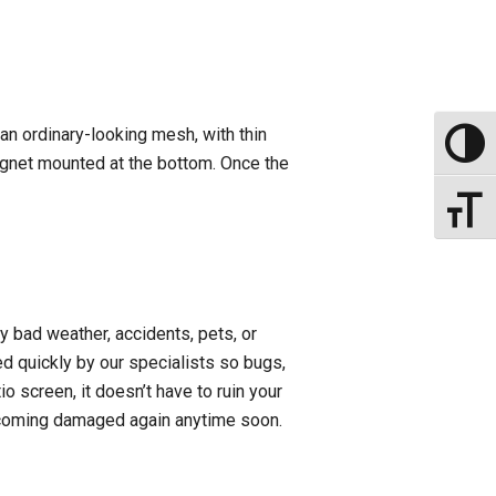
an ordinary-looking mesh, with thin
Toggle
agnet mounted at the bottom. Once the
Toggle
 bad weather, accidents, pets, or
ired quickly by our specialists so bugs,
io screen, it doesn’t have to ruin your
 becoming damaged again anytime soon.