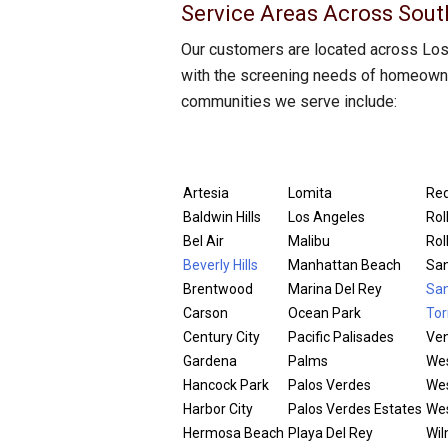
Service Areas Across Sout
Our customers are located across Los 
with the screening needs of homeowner
communities we serve include:
Artesia
Lomita
Re
Baldwin Hills
Los Angeles
Roll
Bel Air
Malibu
Rol
Beverly Hills
Manhattan Beach
San
Brentwood
Marina Del Rey
San
Carson
Ocean Park
Tor
Century City
Pacific Palisades
Ven
Gardena
Palms
Wes
Hancock Park
Palos Verdes
Wes
Harbor City
Palos Verdes Estates
We
Hermosa Beach
Playa Del Rey
Wil