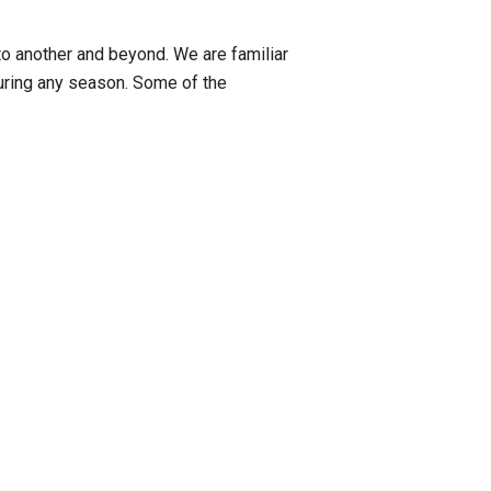
to another and beyond. We are familiar
uring any season. Some of the