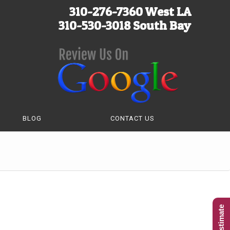
310-276-7360 West LA
310-530-3018 South Bay
BLOG
CONTACT US