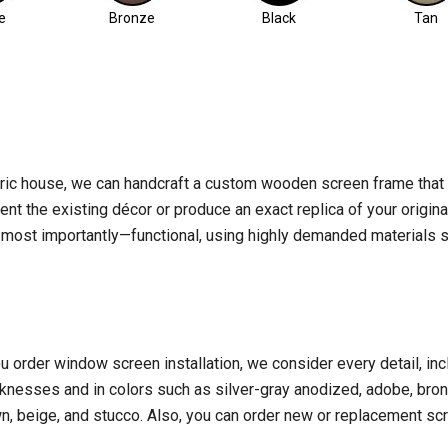
e
Bronze
Black
Tan
ric house, we can handcraft a custom wooden screen frame tha
nt the existing décor or produce an exact replica of your origin
nd—most importantly—functional, using highly demanded materials 
rder window screen installation, we consider every detail, includ
knesses and in colors such as silver-gray anodized, adobe, bronze
wn, beige, and stucco. Also, you can order new or replacement scr