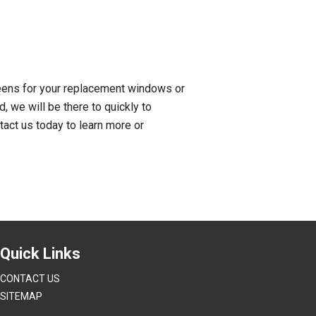
reens for your replacement windows or
 we will be there to quickly to
tact us today to learn more or
Quick Links
CONTACT US
SITEMAP