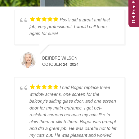
Get Free Estimate
Roy’s did a great and fast
job, very professional. I would call them
again for sure!
DEIRDRE WILSON
OCTOBER 24, 2024
I had Roger replace three
window screens, one screen for the
balcony's sliding glass door, and one screen
door for my main entrance. I got pet-
resistant screens because my cats like to
claw them or climb them. Roger was prompt
and did a great job. He was careful not to let
my cats out. He was pleasant and worked