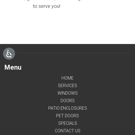
to serve you!
Menu
HOME
SERVICES
WINDOWS
DOORS
PATIO ENCLOSURES
PET DOORS
SPECIALS
CONTACT US