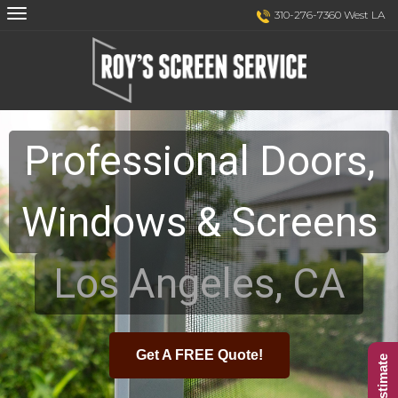
Skip
Skip
310-276-7360 West LA
to
to
Content
navigation
Professional Doors,
Windows & Screens
Los Angeles, CA
Get A FREE Quote!