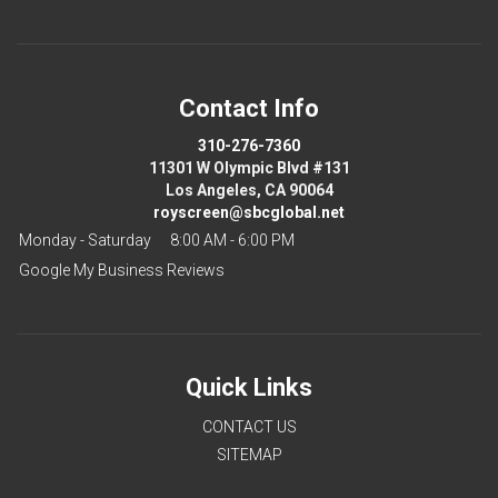
Contact Info
310-276-7360
11301 W Olympic Blvd #131
Los Angeles, CA 90064
royscreen@sbcglobal.net
Monday - Saturday
8:00 AM - 6:00 PM
Google My Business Reviews
Quick Links
CONTACT US
SITEMAP