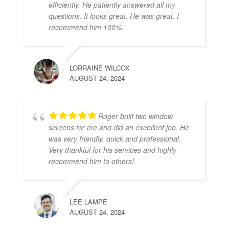
efficiently. He patiently answered all my
questions. It looks great. He was great. I
recommend him 100%.
LORRAINE WILCOX
AUGUST 24, 2024
Roger built two window
screens for me and did an excellent job. He
was very friendly, quick and professional.
Very thankful for his services and highly
recommend him to others!
LEE LAMPE
AUGUST 24, 2024