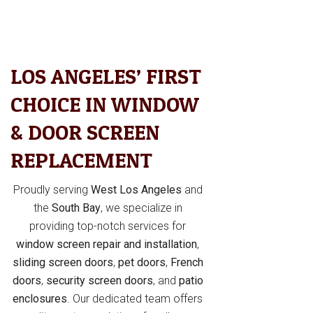
LOS ANGELES’ FIRST
CHOICE IN WINDOW
& DOOR SCREEN
REPLACEMENT
Proudly serving
West Los Angeles
and
the
South Bay
, we specialize in
providing top-notch services for
window screen repair and installation
,
sliding screen doors
,
pet doors
,
French
doors
,
security screen doors
, and
patio
enclosures
. Our dedicated team offers