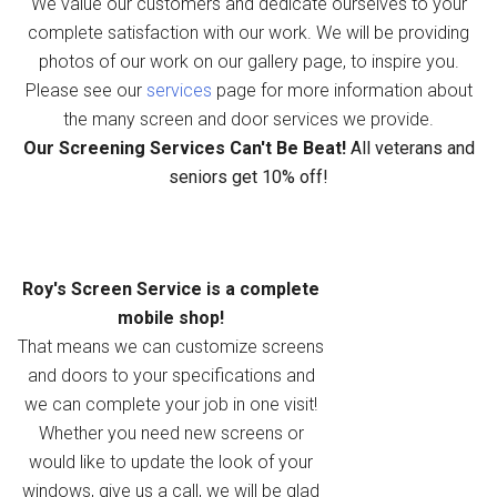
We value our customers and dedicate ourselves to your
complete satisfaction with our work. We will be providing
photos of our work on our gallery page, to inspire you.
Please see our
services
page for more information about
the many screen and door services we provide.
Our Screening Services Can't Be Beat!
All veterans and
seniors get 10% off!
Roy's Screen Service is a complete
mobile shop!
That means we can customize screens
and doors to your specifications and
we can complete your job in one visit!
Whether you need new screens or
would like to update the look of your
windows, give us a call, we will be glad