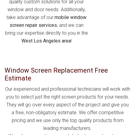
quality custom solutions for all your
window and door needs. Additionally,
take advantage of our
mobile window
screen repair services
, and we can
bring our expertise directly to you in the
West Los Angeles area
!
Window Screen Replacement Free
Estimate
Our experienced and professional technicians will work with
you to select just the right screen products for your needs.
They will go over every aspect of the project and give you
a free, non-obligatory estimate. We offer competitive
pricing and we use only the top quality products from
leading manufacturers.