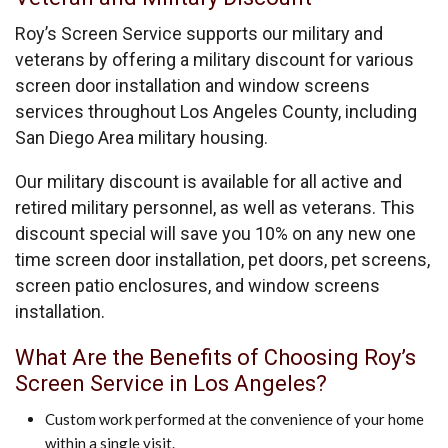
Roy’s Screen Service supports our military and
veterans by offering a military discount for various
screen door installation and window screens
services throughout Los Angeles County, including
San Diego Area military housing.
Our military discount is available for all active and
retired military personnel, as well as veterans. This
discount special will save you 10% on any new one
time screen door installation, pet doors, pet screens,
screen patio enclosures, and window screens
installation.
What Are the Benefits of Choosing Roy’s
Screen Service in Los Angeles?
Custom work performed at the convenience of your home
within a single visit.