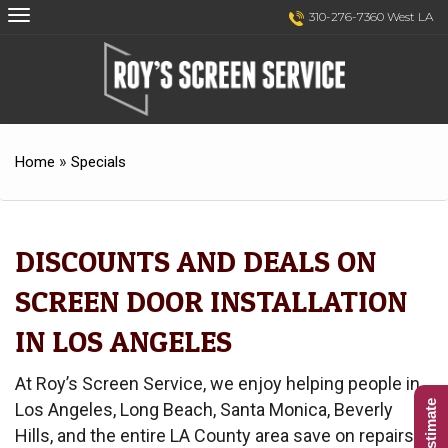
Skip
Skip
310-276-7360 West LA
to
to
Content
navigation
»
Home
Specials
DISCOUNTS AND DEALS ON
SCREEN DOOR INSTALLATION
IN LOS ANGELES
At Roy’s Screen Service, we enjoy helping people in
Los Angeles, Long Beach, Santa Monica, Beverly
Hills, and the entire LA County area save on repairs