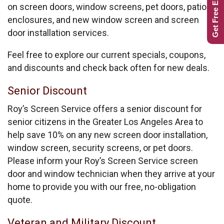
Get Free Estimate
on screen doors, window screens, pet doors, patio
enclosures, and new window screen and screen
door installation services.
Feel free to explore our current specials, coupons,
and discounts and check back often for new deals.
Senior Discount
Roy’s Screen Service offers a senior discount for
senior citizens in the Greater Los Angeles Area to
help save 10% on any new screen door installation,
window screen, security screens, or pet doors.
Please inform your Roy’s Screen Service screen
door and window technician when they arrive at your
home to provide you with our free, no-obligation
quote.
Veteran and Military Discount