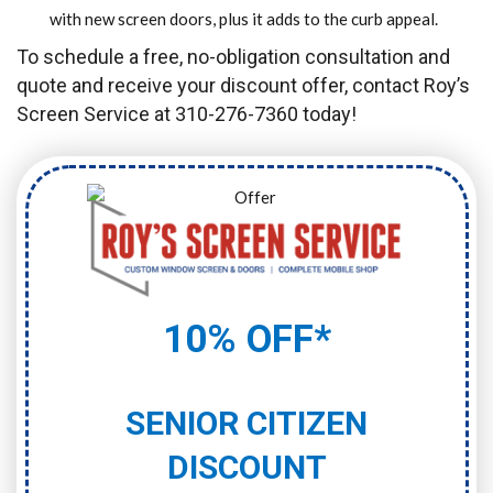
with new screen doors, plus it adds to the curb appeal.
To schedule a free, no-obligation consultation and
quote and receive your discount offer, contact Roy’s
Screen Service at 310-276-7360 today!
10% OFF*
SENIOR CITIZEN
DISCOUNT