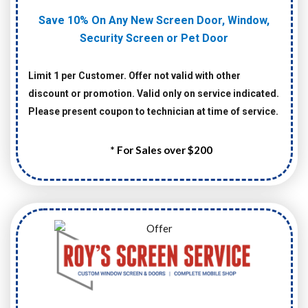
Save 10% On Any New Screen Door, Window,
Security Screen or Pet Door
Limit 1 per Customer. Offer not valid with other
discount or promotion. Valid only on service indicated.
Please present coupon to technician at time of service.
* For Sales over $200