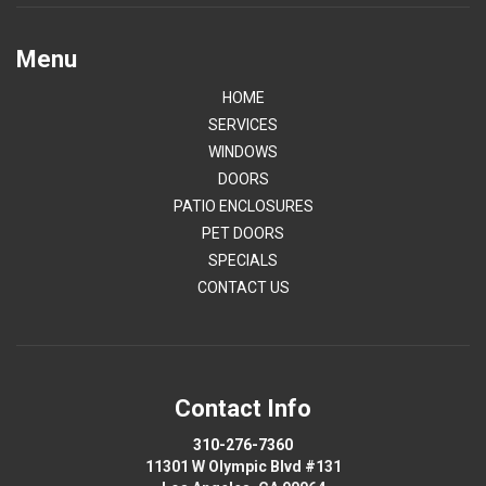
Menu
HOME
SERVICES
WINDOWS
DOORS
PATIO ENCLOSURES
PET DOORS
SPECIALS
CONTACT US
Contact Info
310-276-7360
11301 W Olympic Blvd #131