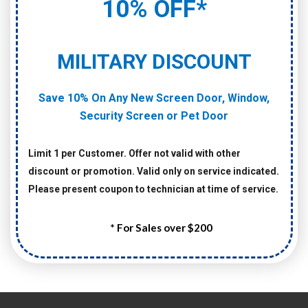
10% OFF*
MILITARY DISCOUNT
Save 10% On Any New Screen Door, Window,
Security Screen or Pet Door
Limit 1 per Customer. Offer not valid with other
discount or promotion. Valid only on service indicated.
Please present coupon to technician at time of service.
* For Sales over $200