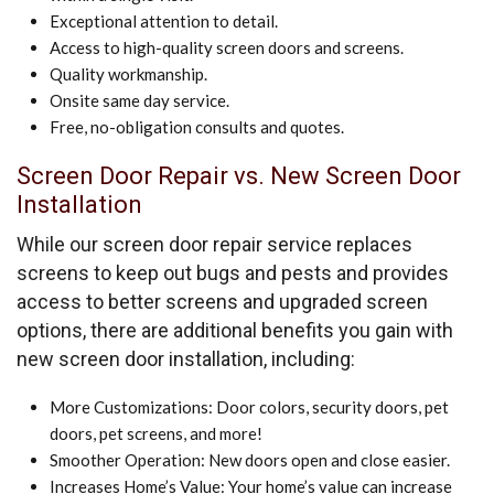
Exceptional attention to detail.
Access to high-quality screen doors and screens.
Quality workmanship.
Onsite same day service.
Free, no-obligation consults and quotes.
Screen Door Repair vs. New Screen Door
Installation
While our screen door repair service replaces
screens to keep out bugs and pests and provides
access to better screens and upgraded screen
options, there are additional benefits you gain with
new screen door installation, including:
More Customizations: Door colors, security doors, pet
doors, pet screens, and more!
Smoother Operation: New doors open and close easier.
Increases Home’s Value: Your home’s value can increase