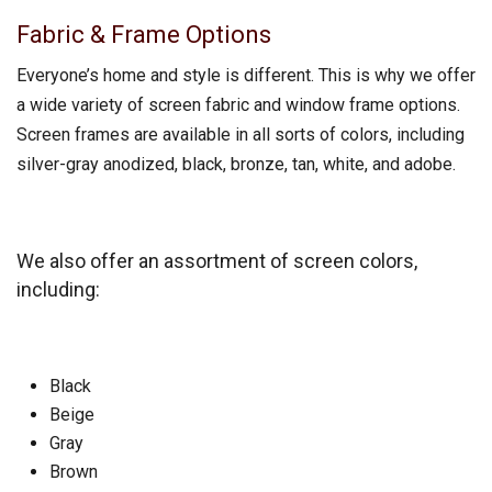
Fabric & Frame Options
Everyone’s home and style is different. This is why we offer
a wide variety of screen fabric and window frame options.
Screen frames are available in all sorts of colors, including
silver-gray anodized, black, bronze, tan, white, and adobe.
We also offer an assortment of screen colors,
including:
Black
Beige
Gray
Brown