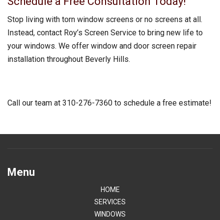
Schedule a Free Consultation Today!
Stop living with torn window screens or no screens at all.
Instead, contact Roy’s Screen Service to bring new life to
your windows. We offer window and door screen repair
installation throughout Beverly Hills.
Call our team at 310-276-7360 to schedule a free estimate!
Menu
HOME
SERVICES
WINDOWS