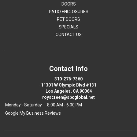
DOORS
PATIO ENCLOSURES
PET DOORS
SPECIALS
CONTACT US
Contact Info
310-276-7360
11301 W Olympic Blvd #131
Los Angeles, CA 90064
royscreen@sbcglobal.net
Monday - Saturday
8:00 AM - 6:00 PM
Google My Business Reviews