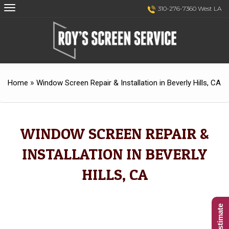
Skip
Skip
310-276-7360 West LA
to
to
Content
navigation
»
Home
Window Screen Repair & Installation in Beverly Hills, CA
WINDOW SCREEN REPAIR &
INSTALLATION IN BEVERLY
HILLS, CA