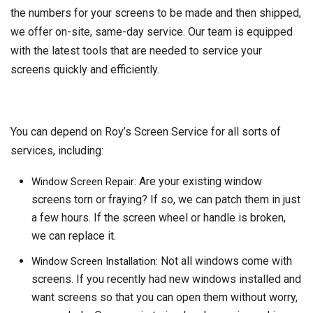
the numbers for your screens to be made and then shipped,
we offer on-site, same-day service. Our team is equipped
with the latest tools that are needed to service your
screens quickly and efficiently.
You can depend on Roy’s Screen Service for all sorts of
services, including:
Are your existing window
Window Screen Repair:
screens torn or fraying? If so, we can patch them in just
a few hours. If the screen wheel or handle is broken,
we can replace it.
Not all windows come with
Window Screen Installation:
screens. If you recently had new windows installed and
want screens so that you can open them without worry,