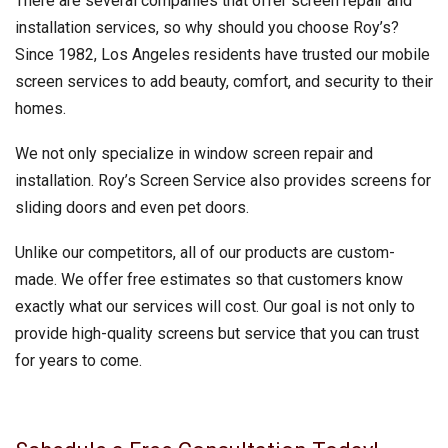
There are several companies that offer screen repair and
installation services, so why should you choose Roy’s?
Since 1982, Los Angeles residents have trusted our mobile
screen services to add beauty, comfort, and security to their
homes.
We not only specialize in window screen repair and
installation. Roy’s Screen Service also provides screens for
sliding doors and even pet doors.
Unlike our competitors, all of our products are custom-
made. We offer free estimates so that customers know
exactly what our services will cost. Our goal is not only to
provide high-quality screens but service that you can trust
for years to come.