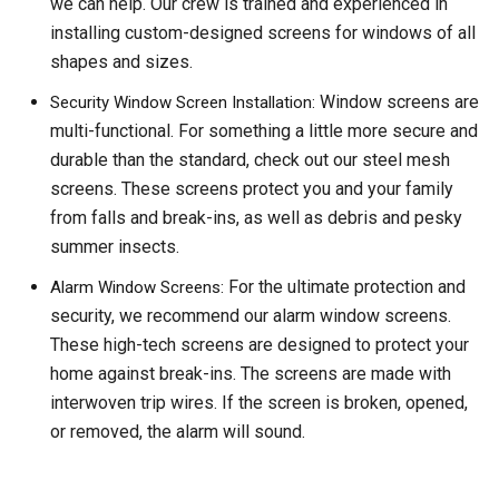
we can help. Our crew is trained and experienced in
installing custom-designed screens for windows of all
shapes and sizes.
Window screens are
Security Window Screen Installation:
multi-functional. For something a little more secure and
durable than the standard, check out our steel mesh
screens. These screens protect you and your family
from falls and break-ins, as well as debris and pesky
summer insects.
For the ultimate protection and
Alarm Window Screens:
security, we recommend our alarm window screens.
These high-tech screens are designed to protect your
home against break-ins. The screens are made with
interwoven trip wires. If the screen is broken, opened,
or removed, the alarm will sound.