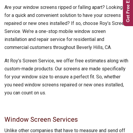
Get Free Estimate
Are your window screens ripped or falling apart? Looking
for a quick and convenient solution to have your screens
repaired or new ones installed? If so, choose Roy’s Screen
Service. We’re a one-stop mobile window screen
installation and repair service for residential and
commercial customers throughout Beverly Hills, CA.
At Roy’s Screen Service, we offer free estimates along with
custom-made products. Our screens are made specifically
for your window size to ensure a perfect fit. So, whether
you need window screens repaired or new ones installed,
you can count on us.
Window Screen Services
Unlike other companies that have to measure and send off