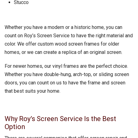
Stucco
Whether you have a modern or a historic home, you can
count on Roy’s Screen Service to have the right material and
color. We offer custom wood screen frames for older
homes, or we can create a replica of an original screen.
For newer homes, our vinyl frames are the perfect choice.
Whether you have double-hung, arch-top, or sliding screen
doors, you can count on us to have the frame and screen
that best suits your home.
Why Roy’s Screen Service Is the Best
Option