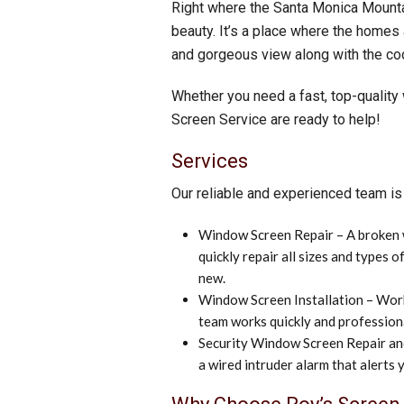
Right where the Santa Monica Mountai
beauty. It’s a place where the homes
and gorgeous view along with the coo
Whether you need a fast, top-quality
Screen Service are ready to help!
Services
Our reliable and experienced team is 
Window Screen Repair – A broken wi
quickly repair all sizes and types
new.
Window Screen Installation – Worki
team works quickly and professiona
Security Window Screen Repair and 
a wired intruder alarm that alerts 