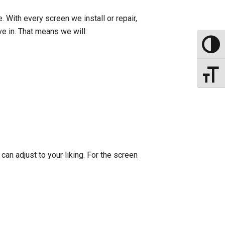
 With every screen we install or repair,
ve in. That means we will:
Toggle
Toggle
can adjust to your liking. For the screen