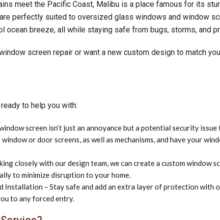
ns meet the Pacific Coast, Malibu is a place famous for its stu
 are perfectly suited to oversized glass windows and window sc
l ocean breeze, all while staying safe from bugs, storms, and p
 window screen repair or want a new custom design to match you
ready to help you with:
ndow screen isn’t just an annoyance but a potential security issue 
 of window or door screens, as well as mechanisms, and have your wi
ng closely with our design team, we can create a custom window scre
lly to minimize disruption to your home.
Installation – Stay safe and add an extra layer of protection with 
you to any forced entry.