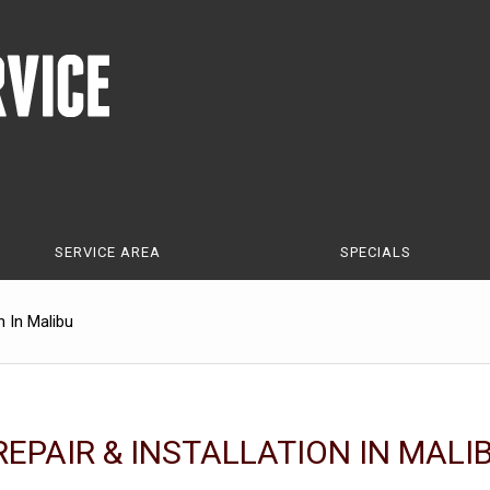
SERVICE AREA
SPECIALS
n In Malibu
EPAIR & INSTALLATION IN MALI