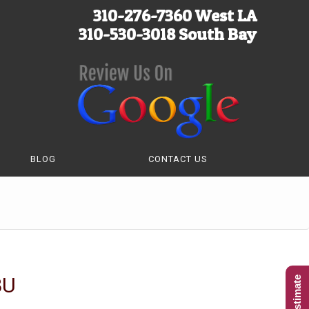
310-276-7360 West LA
310-530-3018 South Bay
BLOG
CONTACT US
BU