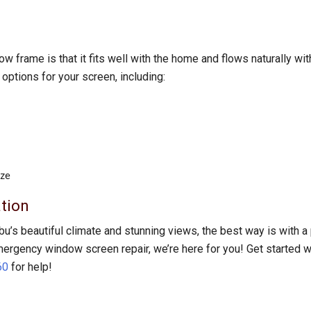
 frame is that it fits well with the home and flows naturally wit
ptions for your screen, including:
ize
tion
bu’s beautiful climate and stunning views, the best way is with
emergency window screen repair, we’re here for you! Get started wi
60
for help!