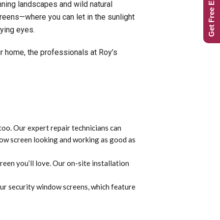
Get Free Estimate
nning landscapes and wild natural
reens—where you can let in the sunlight
rying eyes.
r home, the professionals at Roy’s
too. Our expert repair technicians can
ndow screen looking and working as good as
en you’ll love. Our on-site installation
our security window screens, which feature