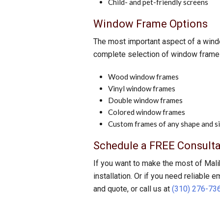
Child- and pet-friendly screens
Window Frame Options
The most important aspect of a window
complete selection of window frame o
Wood window frames
Vinyl window frames
Double window frames
Colored window frames
Custom frames of any shape and s
Schedule a FREE Consulta
If you want to make the most of Mali
installation. Or if you need reliable 
and quote, or call us at
(310) 276-73