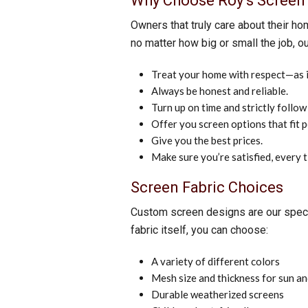
Why Choose Roy’s Screen 
Owners that truly care about their ho
no matter how big or small the job, ou
Treat your home with respect—as if
Always be honest and reliable.
Turn up on time and strictly follow
Offer you screen options that fit 
Give you the best prices.
Make sure you’re satisfied, every 
Screen Fabric Choices
Custom screen designs are our special
fabric itself, you can choose:
A variety of different colors
Mesh size and thickness for sun an
Durable weatherized screens