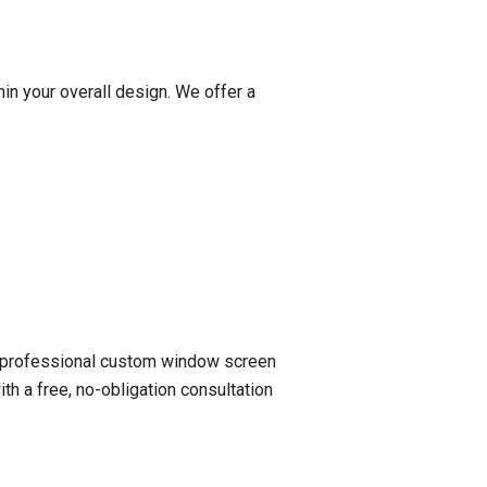
hin your overall design. We offer a
 a professional custom window screen
th a free, no-obligation consultation