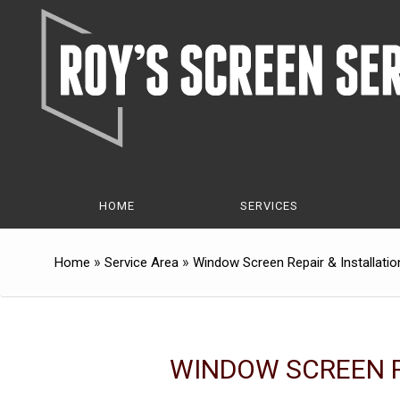
Skip
Skip
to
to
Content
navigation
HOME
SERVICES
»
»
Home
Service Area
Window Screen Repair & Installatio
WINDOW SCREEN R