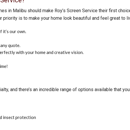
Service?
mes in Malibu should make Roy’s Screen Service their first choice.
r priority is to make your home look beautiful and feel great to li
 it’s our own.
 any quote.
perfectly with your home and creative vision.
time!
ty, and there’s an incredible range of options available that you 
d insect protection